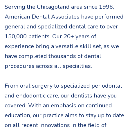
Serving the Chicagoland area since 1996,
American Dental Associates have performed
general and specialized dental care to over
150,000 patients. Our 20+ years of
experience bring a versatile skill set, as we
have completed thousands of dental
procedures across all specialties.
From oral surgery to specialized periodontal
and endodontic care, our dentists have you
covered. With an emphasis on continued
education, our practice aims to stay up to date
on all recent innovations in the field of