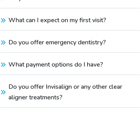
What can I expect on my first visit?
Do you offer emergency dentistry?
What payment options do I have?
Do you offer Invisalign or any other clear 
aligner treatments?