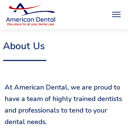
About Us
At American Dental, we are proud to
have a team of highly trained dentists
and professionals to tend to your
dental needs.