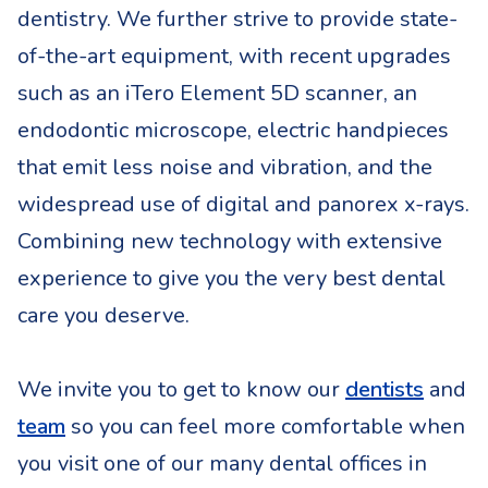
dentistry. We further strive to provide state-
of-the-art equipment, with recent upgrades
such as an iTero Element 5D scanner, an
endodontic microscope, electric handpieces
that emit less noise and vibration, and the
widespread use of digital and panorex x-rays.
Combining new technology with extensive
experience to give you the very best dental
care you deserve.
(opens
We invite you to get to know our
dentists
and
(opens in a new tab)
team
so you can feel more comfortable when
you visit one of our many dental offices in