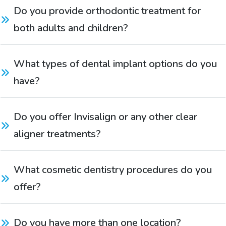
Do you provide orthodontic treatment for 
both adults and children?
What types of dental implant options do you 
have?
Do you offer Invisalign or any other clear 
aligner treatments?
What cosmetic dentistry procedures do you 
offer?
Do you have more than one location?