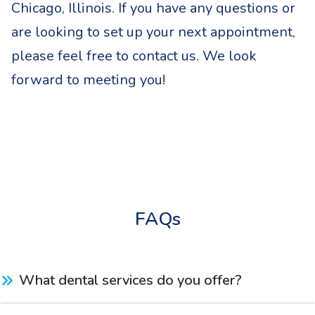
Chicago, Illinois. If you have any questions or
are looking to set up your next appointment,
please feel free to contact us. We look
forward to meeting you!
FAQs
What dental services do you offer?