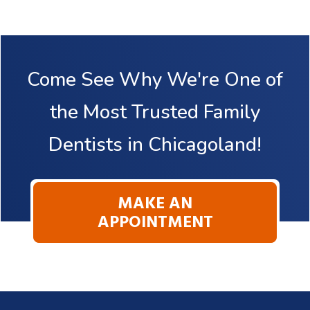
Come See Why We're One of
the Most Trusted Family
Dentists in Chicagoland!
MAKE AN
APPOINTMENT