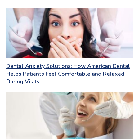
Dental Anxiety Solutions: How American Dental
Helps Patients Feel Comfortable and Relaxed
During Visits