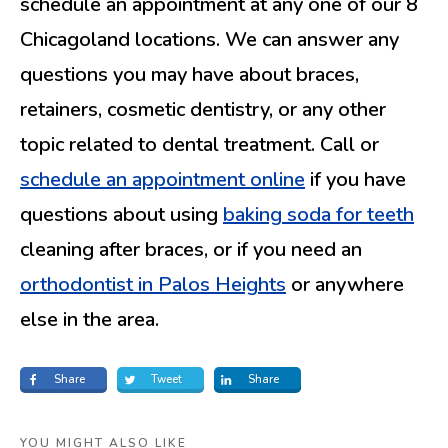
schedule an appointment at any one of our 8
Chicagoland locations. We can answer any
questions you may have about braces,
retainers, cosmetic dentistry, or any other
topic related to dental treatment. Call or
schedule an appointment online
if you have
questions about using
baking soda for teeth
cleaning after braces, or if you need an
orthodontist in Palos Heights
or anywhere
else in the area.
Share
Tweet
Share
YOU MIGHT ALSO LIKE