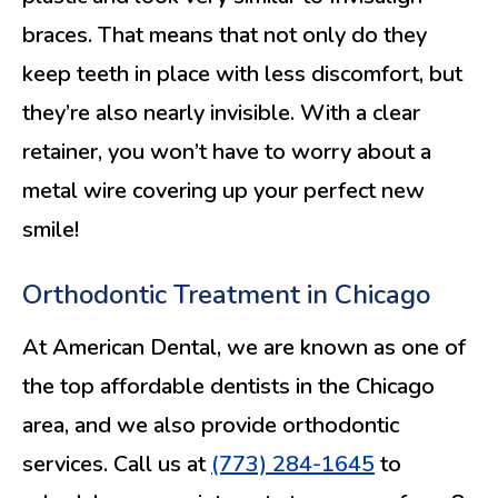
braces. That means that not only do they
keep teeth in place with less discomfort, but
they’re also nearly invisible. With a clear
retainer, you won’t have to worry about a
metal wire covering up your perfect new
smile!
Orthodontic Treatment in Chicago
At American Dental, we are known as one of
the top affordable dentists in the Chicago
area, and we also provide orthodontic
services. Call us at
(773) 284-1645
to