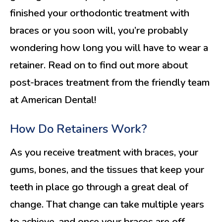
finished your orthodontic treatment with
braces or you soon will, you’re probably
wondering how long you will have to wear a
retainer. Read on to find out more about
post-braces treatment from the friendly team
at American Dental!
How Do Retainers Work?
As you receive treatment with braces, your
gums, bones, and the tissues that keep your
teeth in place go through a great deal of
change. That change can take multiple years
to achieve, and once your braces are off,