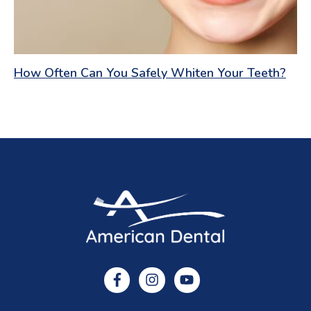
How Often Can You Safely Whiten Your Teeth?