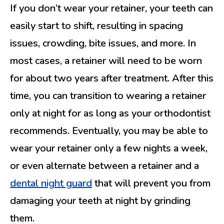
If you don’t wear your retainer, your teeth can
easily start to shift, resulting in spacing
issues, crowding, bite issues, and more. In
most cases, a retainer will need to be worn
for about two years after treatment. After this
time, you can transition to wearing a retainer
only at night for as long as your orthodontist
recommends. Eventually, you may be able to
wear your retainer only a few nights a week,
or even alternate between a retainer and a
dental night guard
that will prevent you from
damaging your teeth at night by grinding
them.