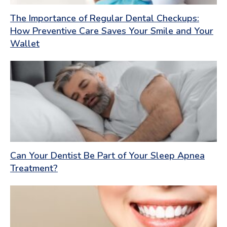
The Importance of Regular Dental Checkups:
How Preventive Care Saves Your Smile and Your
Wallet
Can Your Dentist Be Part of Your Sleep Apnea
Treatment?