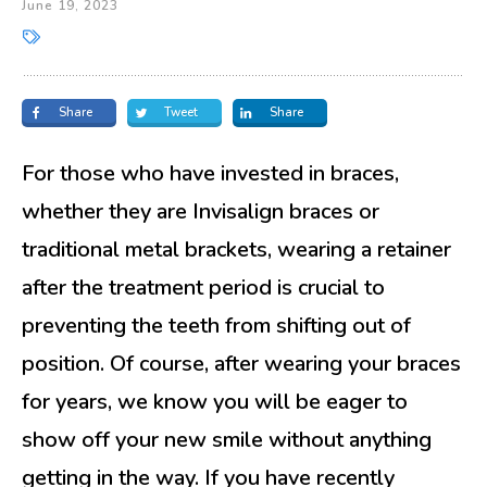
June 19, 2023
Share
Tweet
Share
For those who have invested in braces,
whether they are Invisalign braces or
traditional metal brackets, wearing a retainer
after the treatment period is crucial to
preventing the teeth from shifting out of
position. Of course, after wearing your braces
for years, we know you will be eager to
show off your new smile without anything
getting in the way. If you have recently