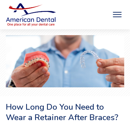
How Long Do You Need to
Wear a Retainer After Braces?