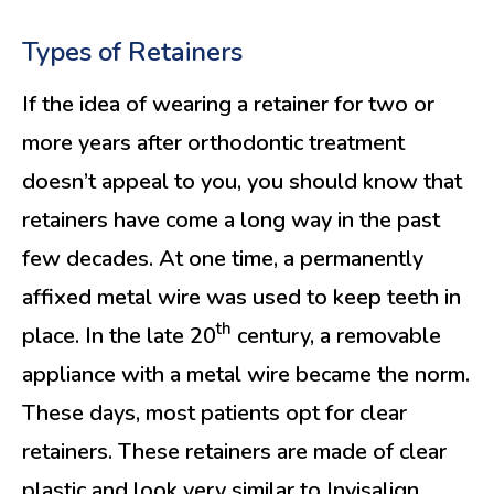
Types of Retainers
If the idea of wearing a retainer for two or
more years after orthodontic treatment
doesn’t appeal to you, you should know that
retainers have come a long way in the past
few decades. At one time, a permanently
affixed metal wire was used to keep teeth in
th
place. In the late 20
century, a removable
appliance with a metal wire became the norm.
These days, most patients opt for clear
retainers. These retainers are made of clear
plastic and look very similar to Invisalign