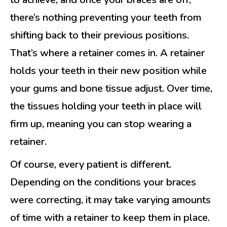
there’s nothing preventing your teeth from
shifting back to their previous positions.
That’s where a retainer comes in. A retainer
holds your teeth in their new position while
your gums and bone tissue adjust. Over time,
the tissues holding your teeth in place will
firm up, meaning you can stop wearing a
retainer.
Of course, every patient is different.
Depending on the conditions your braces
were correcting, it may take varying amounts
of time with a retainer to keep them in place.