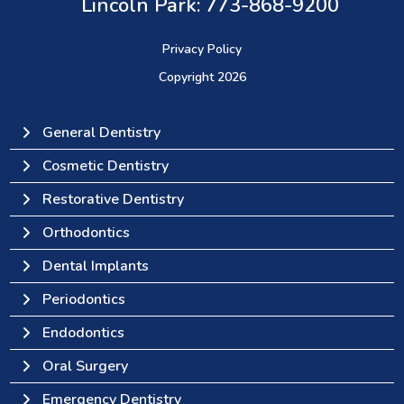
Lincoln Park: 773-868-9200
(opens in a new tab)
Privacy Policy
Copyright
2026
General Dentistry
Cosmetic Dentistry
Restorative Dentistry
Orthodontics
Dental Implants
Periodontics
Endodontics
Oral Surgery
Emergency Dentistry