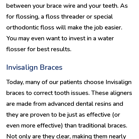
between your brace wire and your teeth. As
for flossing, a floss threader or special
orthodontic floss will make the job easier.
You may even want to invest in a water
flosser for best results.
Invisalign Braces
Today, many of our patients choose Invisalign
braces to correct tooth issues. These aligners
are made from advanced dental resins and
they are proven to be just as effective (or
even more effective) than traditional braces.
Not only are they clear, making them nearly