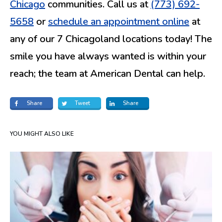
Chicago
communities. Call us at
(773) 692-
5658
or
schedule an appointment online
at
any of our 7 Chicagoland locations today! The
smile you have always wanted is within your
reach; the team at American Dental can help.
Share
Tweet
Share
YOU MIGHT ALSO LIKE