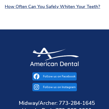
How Often Can You Safely Whiten Your Teeth?
Follow us on Facebook
(opens in a new tab)
Follow us on Instagram
(opens in a new tab)
Midway/Archer: 773-284-1645
(opens in a new tab)