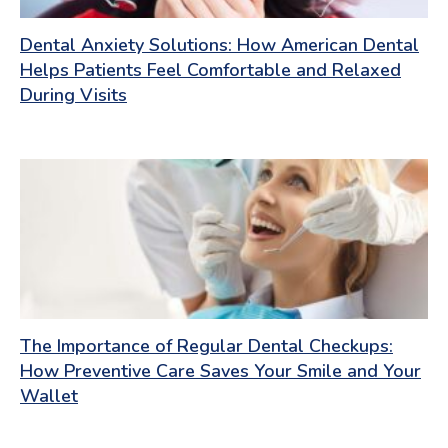
Dental Anxiety Solutions: How American Dental
Helps Patients Feel Comfortable and Relaxed
During Visits
The Importance of Regular Dental Checkups:
How Preventive Care Saves Your Smile and Your
Wallet