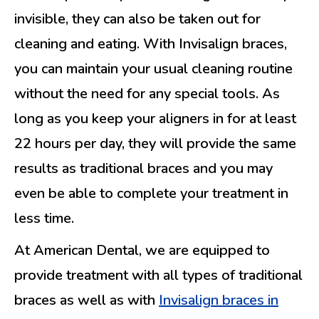
invisible, they can also be taken out for
cleaning and eating. With Invisalign braces,
you can maintain your usual cleaning routine
without the need for any special tools. As
long as you keep your aligners in for at least
22 hours per day, they will provide the same
results as traditional braces and you may
even be able to complete your treatment in
less time.
At American Dental, we are equipped to
provide treatment with all types of traditional
braces as well as with
Invisalign braces in