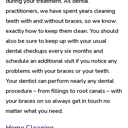
during your treatment. As dental
practitioners, we have spent years cleaning
teeth with and without braces, so we know
exactly how to keep them clean. You should
also be sure to keep up with your usual
dental checkups every six months and
schedule an additional visit if you notice any
problems with your braces or your teeth.
Your dentist can perform nearly any dental
procedure – from fillings to root canals – with
your braces on so always get in touch no
matter what you need.
Home Cleaning