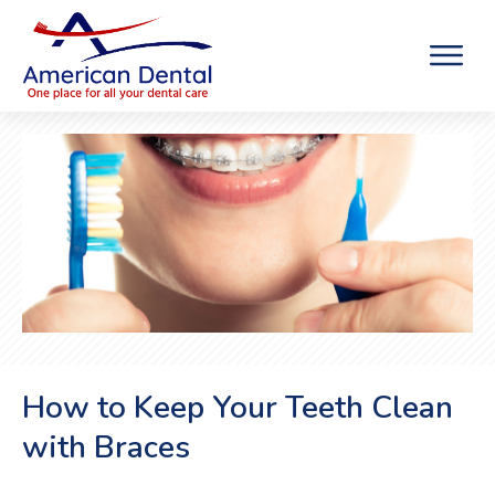
How to Keep Your Teeth Clean
with Braces