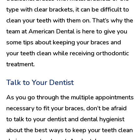
type with clear brackets, it can be difficult to
clean your teeth with them on. That’s why the
team at American Dental is here to give you
some tips about keeping your braces and
your teeth clean while receiving orthodontic
treatment.
Talk to Your Dentist
As you go through the multiple appointments
necessary to fit your braces, don’t be afraid
to talk to your dentist and dental hygienist
about the best ways to keep your teeth clean