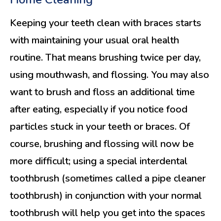
Keeping your teeth clean with braces starts
with maintaining your usual oral health
routine. That means brushing twice per day,
using mouthwash, and flossing. You may also
want to brush and floss an additional time
after eating, especially if you notice food
particles stuck in your teeth or braces. Of
course, brushing and flossing will now be
more difficult; using a special interdental
toothbrush (sometimes called a pipe cleaner
toothbrush) in conjunction with your normal
toothbrush will help you get into the spaces