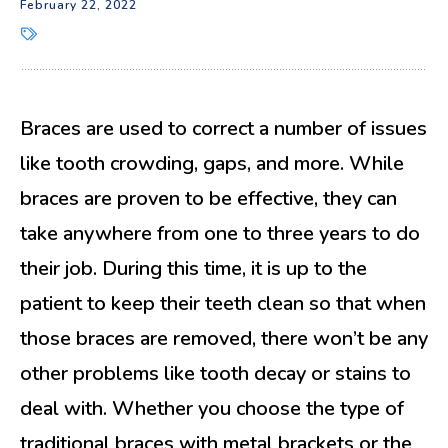
February 22, 2022
Braces are used to correct a number of issues
like tooth crowding, gaps, and more. While
braces are proven to be effective, they can
take anywhere from one to three years to do
their job. During this time, it is up to the
patient to keep their teeth clean so that when
those braces are removed, there won’t be any
other problems like tooth decay or stains to
deal with. Whether you choose the type of
traditional braces with metal brackets or the