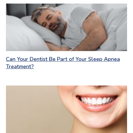
Can Your Dentist Be Part of Your Sleep Apnea
Treatment?