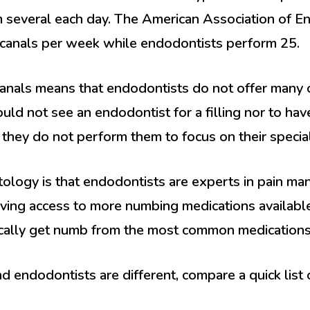
several each day. The American Association of En
 canals per week while endodontists perform 25.
 canals means that endodontists do not offer many 
uld not see an endodontist for a filling nor to hav
t they do not perform them to focus on their special
logy is that endodontists are experts in pain ma
aving access to more numbing medications available
ically get numb from the most common medications
d endodontists are different, compare a quick list 