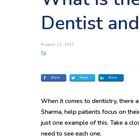
Dentist an
August 11, 2021
Share
Tweet
Share
When it comes to dentistry, there ar
Sharma, help patients focus on their 
just one example of this. Take a cl
need to see each one.