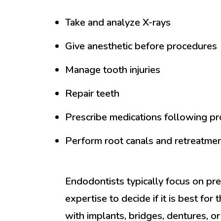
Take and analyze X-rays
Give anesthetic before procedures
Manage tooth injuries
Repair teeth
Prescribe medications following p
Perform root canals and retreatmen
Endodontists typically focus on pres
expertise to decide if it is best for
with implants, bridges, dentures, or 