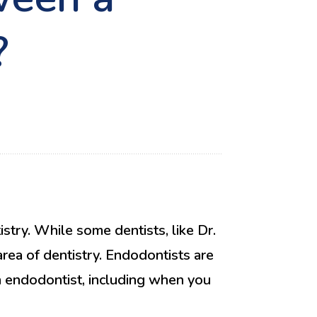
?
stry. While some dentists, like Dr.
 area of dentistry. Endodontists are
an endodontist, including when you