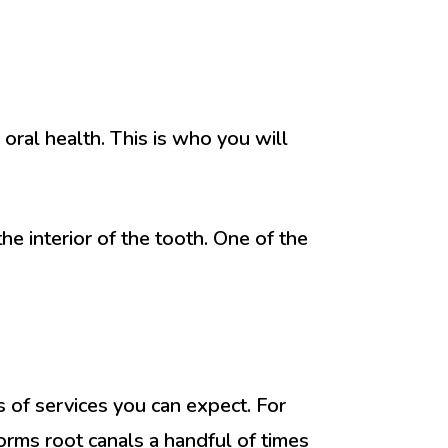
 oral health. This is who you will
e interior of the tooth. One of the
 of services you can expect. For
forms root canals a handful of times