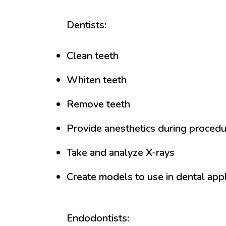
Dentists:
Clean teeth
Whiten teeth
Remove teeth
Provide anesthetics during proced
Take and analyze X-rays
Create models to use in dental app
Endodontists: