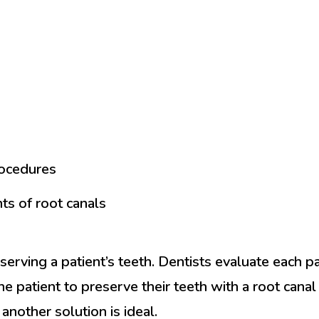
rocedures
ts of root canals
erving a patient’s teeth. Dentists evaluate each pat
 the patient to preserve their teeth with a root cana
another solution is ideal.