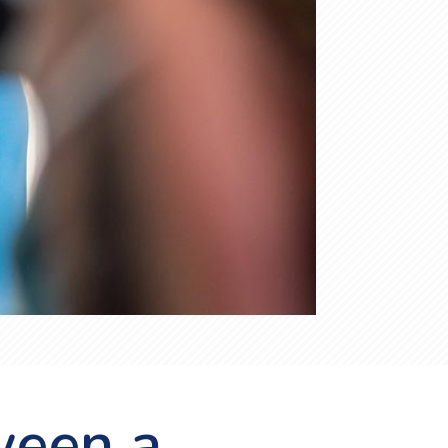
ween a