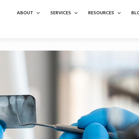
ABOUT
SERVICES
RESOURCES
BL