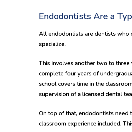
Endodontists Are a Typ
All endodontists are dentists who c
specialize.
This involves another two to three 
complete four years of undergradua
school covers time in the classroom 
supervision of a licensed dental te
On top of that, endodontists need t
classroom experience included. This