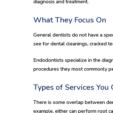
diagnosis and treatment.
What They Focus On
General dentists do not have a speci
see for dental cleanings, cracked t
Endodontists specialize in the diag
procedures they most commonly per
Types of Services You 
There is some overlap between dent
example, either can perform root can