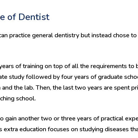
e of Dentist
an practice general dentistry but instead chose to 
years of training on top of all the requirements to
te study followed by four years of graduate school
and the lab. Then, the last two years are spent pri
aching school.
o gain another two or three years of practical exp
 extra education focuses on studying diseases that