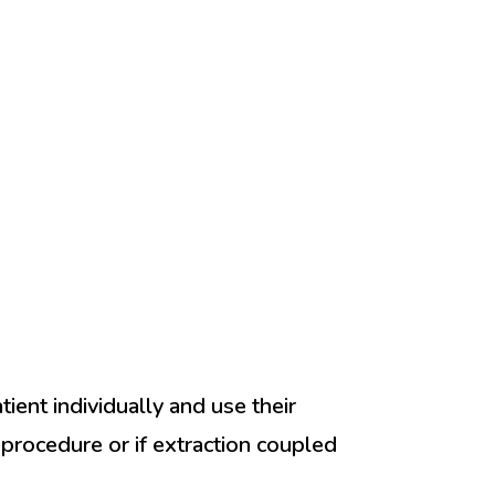
ient individually and use their
l procedure or if extraction coupled