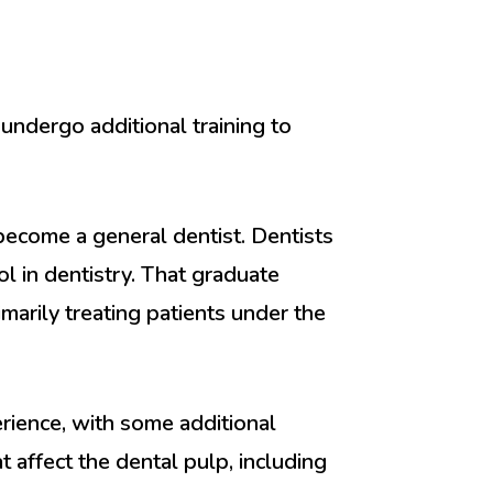
undergo additional training to
 become a general dentist. Dentists
 in dentistry. That graduate
marily treating patients under the
erience, with some additional
 affect the dental pulp, including