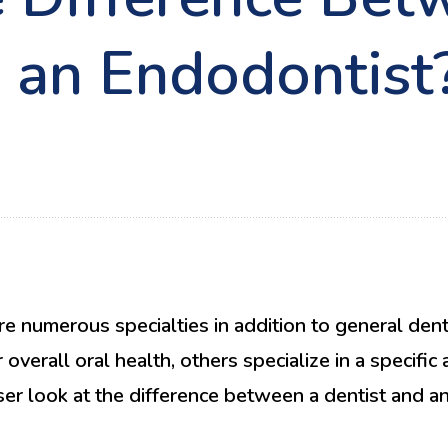
d an Endodontist
e numerous specialties in addition to general denti
overall oral health, others specialize in a specific
oser look at the difference between a dentist and 