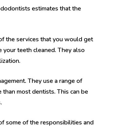
dodontists estimates that the
of the services that you would get
e your teeth cleaned. They also
ization.
nagement. They use a range of
 than most dentists. This can be
.
of some of the responsibilities and