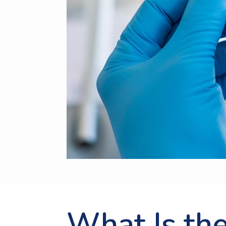
What Is th