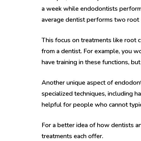
a week while endodontists perform 
average dentist performs two root
This focus on treatments like root
from a dentist. For example, you wo
have training in these functions, bu
Another unique aspect of endodonto
specialized techniques, including h
helpful for people who cannot typ
For a better idea of how dentists an
treatments each offer.