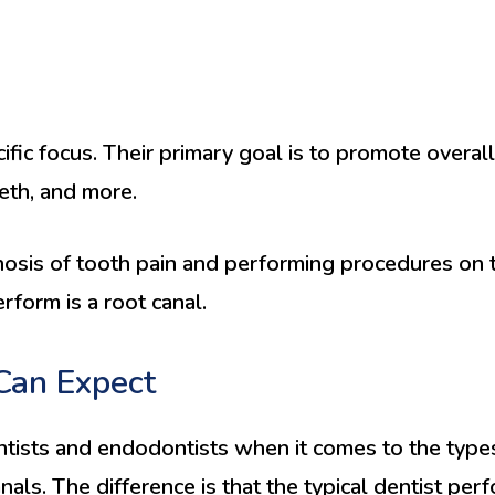
fic focus. Their primary goal is to promote overall
eeth, and more.
nosis of tooth pain and performing procedures on th
form is a root canal.
Can Expect
ists and endodontists when it comes to the types
als. The difference is that the typical dentist per