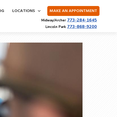
OG
LOCATIONS
MAKE AN APPOINTMENT
773-284-1645
Midway/Archer
773-868-9200
Lincoln Park