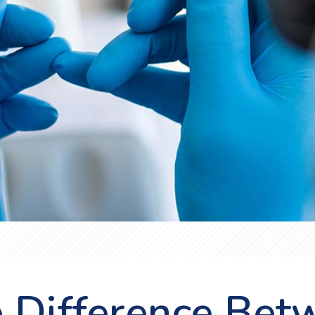
e Difference Bet